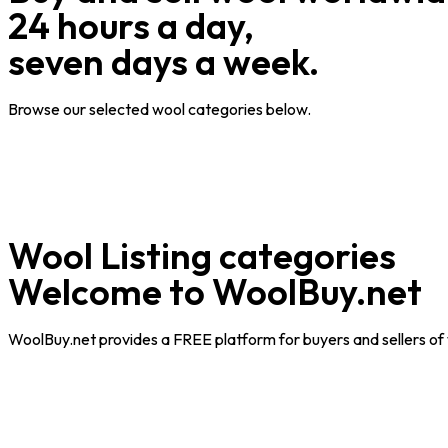
24 hours a day,
seven days a week.
Browse our selected wool categories below.
Wool Listing categories
Welcome to WoolBuy.net
WoolBuy.net
provides a FREE platform for buyers and sellers of 
When
examining
replica