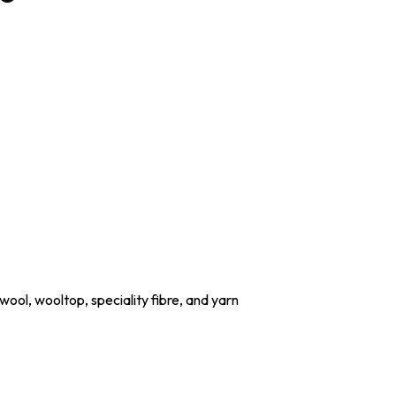
wool, wooltop, speciality fibre, and yarn