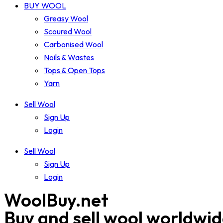
BUY WOOL
Greasy Wool
Scoured Wool
Carbonised Wool
Noils & Wastes
Tops & Open Tops
Yarn
Sell Wool
Sign Up
Login
Sell Wool
Sign Up
Login
WoolBuy.net
Buy and sell wool worldwi