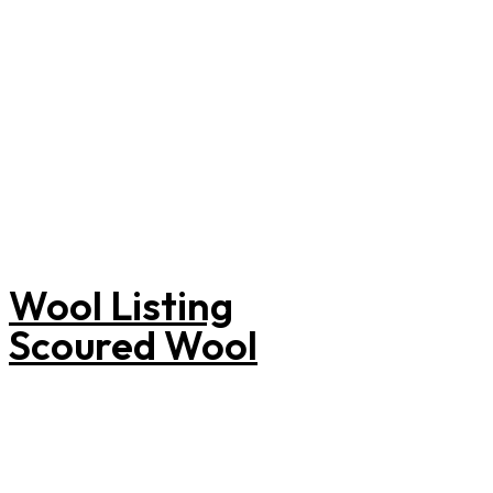
informed
purchasing
decisions.
Wool Listing
Scoured Wool