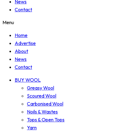
News
Contact
Menu
Home
Advertise
About
News
Contact
BUY WOOL
Greasy Wool
Scoured Wool
Carbonised Wool
Noils & Wastes
Tops & Open Tops
Yarn