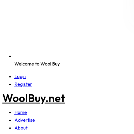
Welcome to Wool Buy
Login
Register
WoolBuy.net
Home
Advertise
About