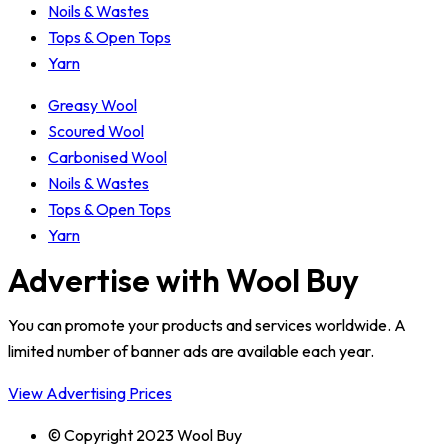
Noils & Wastes
Tops & Open Tops
Yarn
Greasy Wool
Scoured Wool
Carbonised Wool
Noils & Wastes
Tops & Open Tops
Yarn
Advertise with Wool Buy
You can promote your products and services worldwide. A
limited number of banner ads are available each year.
View Advertising Prices
© Copyright 2023 Wool Buy