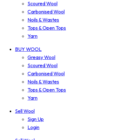
Scoured Wool
Carbonised Wool
Noils & Wastes
Tops & Open Tops
Yarn
BUY WOOL
Greasy Wool
Scoured Wool
Carbonised Wool
Noils & Wastes
Tops & Open Tops
Yarn
Sell Wool
Sign Up
Login