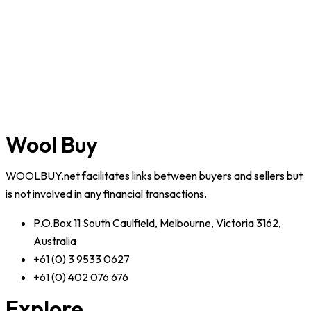
Wool Buy
WOOLBUY.net facilitates links between buyers and sellers but
is not involved in any financial transactions.
P.O.Box 11 South Caulfield, Melbourne, Victoria 3162,
Australia
+61 (0) 3 9533 0627
+61 (0) 402 076 676
Explore