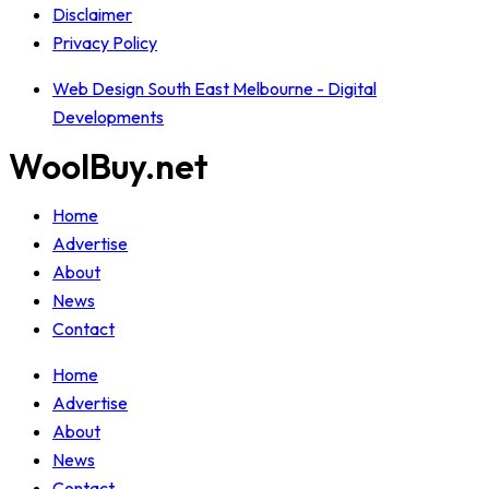
Disclaimer
Privacy Policy
Web Design South East Melbourne - Digital
Developments
WoolBuy.net
Home
Advertise
About
News
Contact
Home
Advertise
About
News
Contact