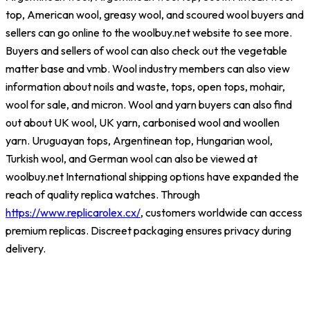
top, American wool, greasy wool, and scoured wool buyers and
sellers can go online to the woolbuy.net website to see more.
Buyers and sellers of wool can also check out the vegetable
matter base and vmb. Wool industry members can also view
information about noils and waste, tops, open tops, mohair,
wool for sale, and micron. Wool and yarn buyers can also find
out about UK wool, UK yarn, carbonised wool and woollen
yarn. Uruguayan tops, Argentinean top, Hungarian wool,
Turkish wool, and German wool can also be viewed at
woolbuy.net International shipping options have expanded the
reach of quality replica watches. Through
https://www.replicarolex.cx/
, customers worldwide can access
premium replicas. Discreet packaging ensures privacy during
delivery.