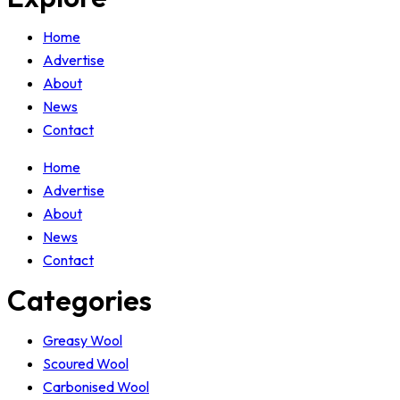
Home
Advertise
About
News
Contact
Home
Advertise
About
News
Contact
Categories
Greasy Wool
Scoured Wool
Carbonised Wool