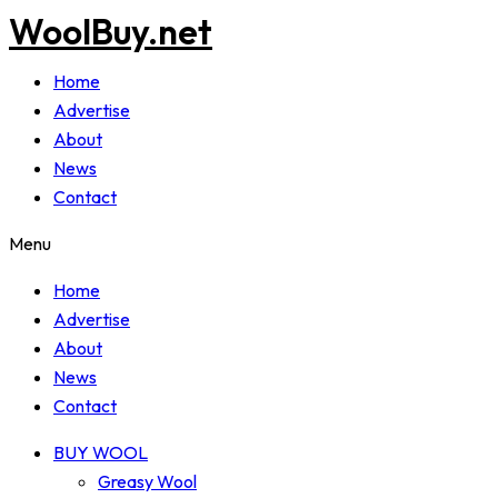
WoolBuy.net
Home
Advertise
About
News
Contact
Menu
Home
Advertise
About
News
Contact
BUY WOOL
Greasy Wool