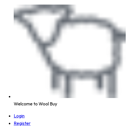
Welcome to Wool Buy
Login
Register