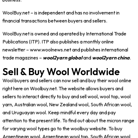
WoolBuy.net
– is independent and has no involvement in
financial transactions between buyers and sellers.
WoolBuy.net
is owned and operated by International Trade
Publications (ITP). ITP also publishes a monthly online
newsletter – www.woolnews.net and publishes international
trade magazines –
wool2yarn global
and
wool2yarn china
.
Sell & Buy Wool Worldwide
Wool buyers and sellers can now sell and buy their wool online
right here on Woolbuy.net. The website allows buyers and
sellers to interact directly to buy and sell wool, wool top, wool
yarn, Australian wool, New Zealand wool, South African wool,
and Uruguayan wool. Keep mindful every day and pay
attention to the present life. To find out about the micron range
for varying wool types go to the woolbuy website. To buy
Argentinean wool, Argentinean wool top, South African wool