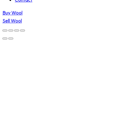
Buy Wool
Sell Wool