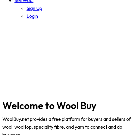
Sell Wool
Sign Up
Login
Welcome to Wool Buy
WoolBuy.net
provides a free platform for buyers and sellers of
wool, wooltop, speciality fibre, and yarn to connect and do
business.